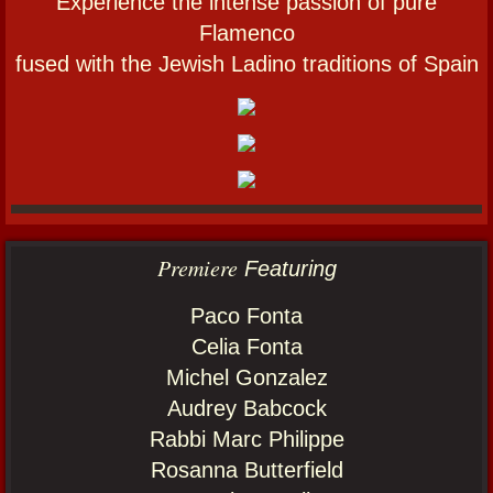
Experience the intense passion of pure
Flamenco
fused with the Jewish Ladino traditions of Spain
​​Premiere
Featuring
Paco Fonta
Celia Fonta
Michel Gonzalez
Audrey Babcock
Rabbi Marc Philippe
Rosanna Butterfield