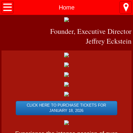
Home
Home
PERFORMANCES
Founder, Executive Director
MIAMI
Jeffrey Eckstein
PRESS
VIDEO
Contact
CLICK HERE TO PURCHASE TICKETS FOR
JANUARY 18, 2026